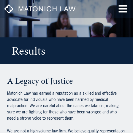
Results
A Legacy of Justice
Matonich Law has earned a reputation as a skilled and effective
advocate for individuals who have been harmed by medical
malpractice. We are careful about the cases we take on, making
sure we are fighting for those who have been wronged and who
need a strong voice to represent them.
We are not a high-volume law firm. We believe quality representation