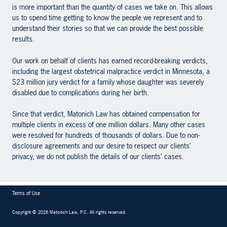
is more important than the quantity of cases we take on. This allows
us to spend time getting to know the people we represent and to
understand their stories so that we can provide the best possible
results.
Our work on behalf of clients has earned record-breaking verdicts,
including the largest obstetrical malpractice verdict in Minnesota, a
$23 million jury verdict for a family whose daughter was severely
disabled due to complications during her birth.
Since that verdict, Matonich Law has obtained compensation for
multiple clients in excess of one million dollars. Many other cases
were resolved for hundreds of thousands of dollars. Due to non-
disclosure agreements and our desire to respect our clients’
privacy, we do not publish the details of our clients’ cases.
Terms of Use
Copyright
©
2026 Matonich Law, P.C
.
All rights reserved.