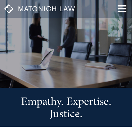
Empathy. Expertise.
Justice.