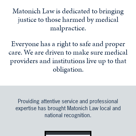
Matonich Law is dedicated to bringing
justice to those harmed by medical
malpractice.
Everyone has a right to safe and proper
care. We are driven to make sure medical
providers and institutions live up to that
obligation.
Providing attentive service and professional
expertise has brought Matonich Law local and
national recognition.