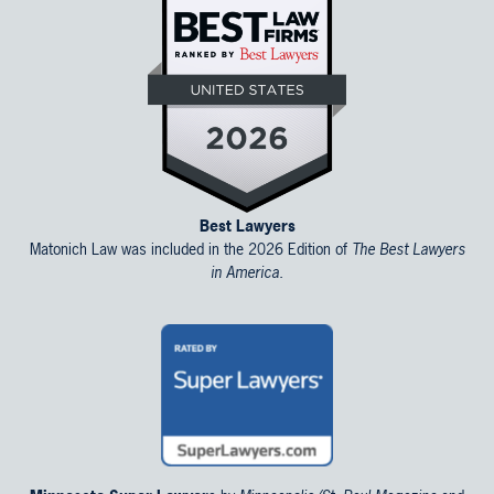
Best Lawyers
Matonich Law was included in the 2026 Edition of
The Best Lawyers
in America.